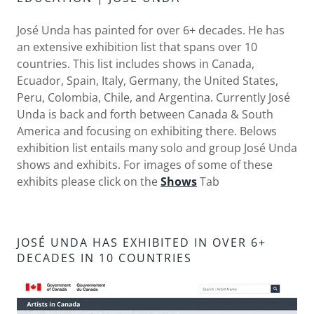
José Unda has painted for over 6+ decades. He has
an extensive exhibition list that spans over 10
countries. This list includes shows in Canada,
Ecuador, Spain, Italy, Germany, the United States,
Peru, Colombia, Chile, and Argentina. Currently José
Unda is back and forth between Canada & South
America and focusing on exhibiting there. Belows
exhibition list entails many solo and group José Unda
shows and exhibits. For images of some of these
exhibits please click on the
Shows
Tab
JOSÉ UNDA HAS EXHIBITED IN OVER 6+
DECADES IN 10 COUNTRIES