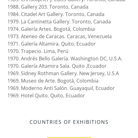
1988. Gallery 203. Toronto, Canada
1984. Citadel Art Gallery. Toronto, Canada
1979. La Cantinetta Gallery. Toronto, Canada
1974. Galería Artes. Bogotá, Colombia
1973. Ateneo de Caracas. Caracas, Venezuela
1971. Galería Altamira. Quito, Ecuador
1970. Trapecio. Lima, Perú
1970. Andrés Bello Galería. Washington DC, U.S.A.
1970. Galería Altamira Sala. Quito ,Ecuador
1969. Sidney Rothman Gallery. New Jersey, U.S.A
1969. Museo de Arte. Bogotá, Colombia
1969. Moderno Anti Salón. Guayaquil, Ecuador
1969. Hotel Quito. Quito, Ecuador
COUNTRIES OF EXHIBITIONS