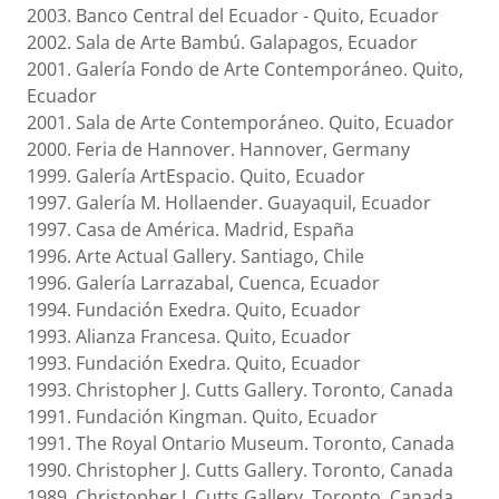
2003. Banco Central del Ecuador - Quito, Ecuador
2002. Sala de Arte Bambú. Galapagos, Ecuador
2001. Galería Fondo de Arte Contemporáneo. Quito,
Ecuador
2001. Sala de Arte Contemporáneo. Quito, Ecuador
2000. Feria de Hannover. Hannover, Germany
1999. Galería ArtEspacio. Quito, Ecuador
1997. Galería M. Hollaender. Guayaquil, Ecuador
1997. Casa de América. Madrid, España
1996. Arte Actual Gallery. Santiago, Chile
1996. Galería Larrazabal, Cuenca, Ecuador
1994. Fundación Exedra. Quito, Ecuador
1993. Alianza Francesa. Quito, Ecuador
1993. Fundación Exedra. Quito, Ecuador
1993. Christopher J. Cutts Gallery. Toronto, Canada
1991. Fundación Kingman. Quito, Ecuador
1991. The Royal Ontario Museum. Toronto, Canada
1990. Christopher J. Cutts Gallery. Toronto, Canada
1989. Christopher J. Cutts Gallery. Toronto, Canada