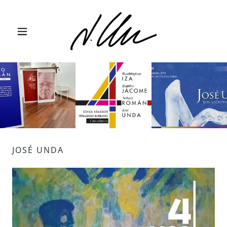
JOSÉ UNDA