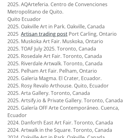
2025. AQArteferia. Centro de Convenciones
Metropolitano de Quito.
Quito Ecuador
2025. Oakville Art in Park. Oakville, Canada
2025
Artisan trading post
Port Carling, Ontario
2025. Muskoka Art Fair. Muskoka, Ontario
2025. TOAF July 2025. Toronto, Canada
2025. Rosedale Art Fair. Toronto, Canada
2025. Riverdale Artwalk. Toronto, Canada
2025. Pelham Art Fair. Pelham, Ontario
2025. Galeria Magma. El Crater, Ecuador.
2025. Rosy Revalo Arthouse. Quito, Ecuador
2025. Arta Gallery. Toronto, Canada
2025. Artsify.io & Private Gallery. Toronto, Canada
2025. Galería OFF Arte Contemporáneo. Cuenca,
Ecuador
2024. Danforth East Art Fair. Toronto, Canada
2024. Artwalk in the Square. Toronto, Canada
2024. Oakville Art in Park. Oakville, Canada