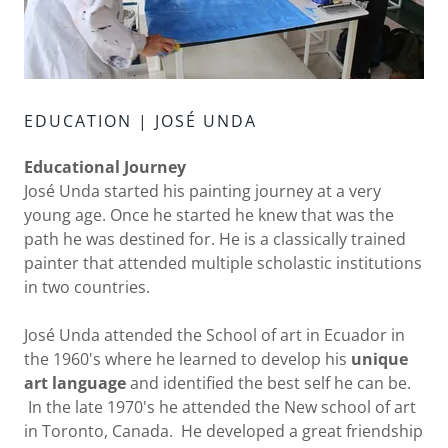
EDUCATION | JOSÉ UNDA
Educational Journey
José Unda started his painting journey at a very
young age. Once he started he knew that was the
path he was destined for. He is a classically trained
painter that attended multiple scholastic institutions
in two countries.
José Unda attended the School of art in Ecuador in
the 1960's where he learned to develop his
unique
art language
and identified the best self he can be.
In the late 1970's he attended the New school of art
in Toronto, Canada. He developed a great friendship