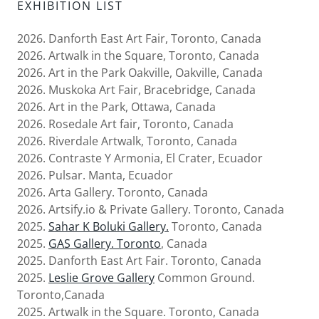
EXHIBITION LIST
2026. Danforth East Art Fair, Toronto, Canada
2026. Artwalk in the Square, Toronto, Canada
2026. Art in the Park Oakville, Oakville, Canada
2026. Muskoka Art Fair, Bracebridge, Canada
2026. Art in the Park, Ottawa, Canada
2026. Rosedale Art fair, Toronto, Canada
2026. Riverdale Artwalk, Toronto, Canada
2026. Contraste Y Armonia, El Crater, Ecuador
2026. Pulsar. Manta, Ecuador
2026. Arta Gallery. Toronto, Canada
2026. Artsify.io & Private Gallery. Toronto, Canada
2025.
Sahar K Boluki Gallery.
Toronto, Canada
2025.
GAS Gallery. Toronto
, Canada
2025. Danforth East Art Fair. Toronto, Canada
2025.
Leslie Grove Gallery
Common Ground.
Toronto,Canada
2025. Artwalk in the Square. Toronto, Canada