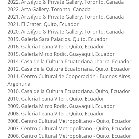
2022. Artsify.io & Private Gallery. Toronto, Canada
2022. Arta Gallery. Toronto, Canada
2021. Artsify.io & Private Gallery. Toronto, Canada
2021. El Crater. Quito, Ecuador
2020. Artsify.io & Private Gallery. Toronto, Canada
2019. Galería Sara Palacios. Quito, Ecuador
2016. Galería Ileana Viteri. Quito, Ecuador
2015. Galería Mirco Rodic. Guayaquil, Ecuador
2014. Casa de la Cultura Ecuatoriana. Ibarra, Ecuador
2012. Casa de la Cultura Ecuatoriana. Quito, Ecuador
2011. Centro Cultural de Cooperación - Buenos Aires,
Argentina
2010. Casa de la Cultura Ecuatoriana. Quito, Ecuador
2010. Galería Ileana Viteri. Quito, Ecuador
2009. Galería Mirco Rodic. Guayaquil, Ecuador
2008. Galería Ileana Viteri. Quito, Ecuador
2008. Centro Cultural Metropolitano - Quito, Ecuador
2007. Centro Cultural Metropolitano - Quito, Ecuador
2006. Centro Cultural Metropolitano - Quito, Ecuador