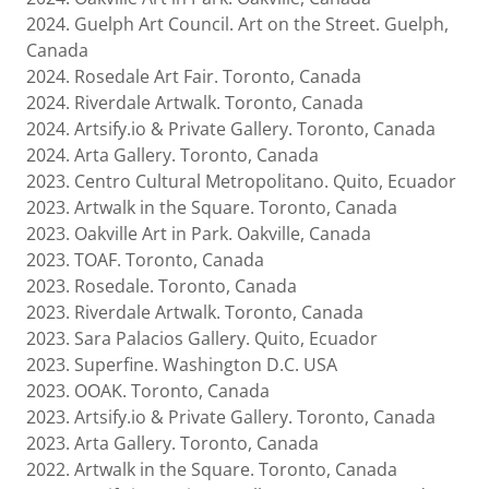
2024. Guelph Art Council. Art on the Street. Guelph,
Canada
2024. Rosedale Art Fair. Toronto, Canada
2024. Riverdale Artwalk. Toronto, Canada
2024. Artsify.io & Private Gallery. Toronto, Canada
2024. Arta Gallery. Toronto, Canada
2023. Centro Cultural Metropolitano. Quito, Ecuador
2023. Artwalk in the Square. Toronto, Canada
2023. Oakville Art in Park. Oakville, Canada
2023. TOAF. Toronto, Canada
2023. Rosedale. Toronto, Canada
2023. Riverdale Artwalk. Toronto, Canada
2023. Sara Palacios Gallery. Quito, Ecuador
2023. Superfine. Washington D.C. USA
2023. OOAK. Toronto, Canada
2023. Artsify.io & Private Gallery. Toronto, Canada
2023. Arta Gallery. Toronto, Canada
2022. Artwalk in the Square. Toronto, Canada