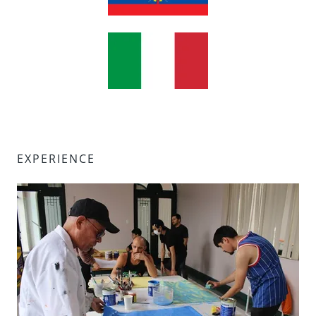
EXPERIENCE