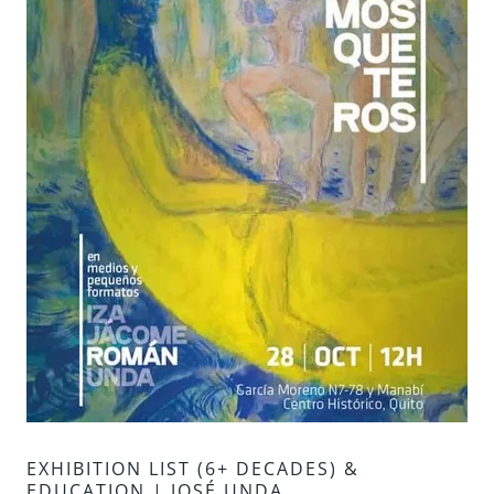
EXHIBITION LIST (6+ DECADES) &
EDUCATION | JOSÉ UNDA