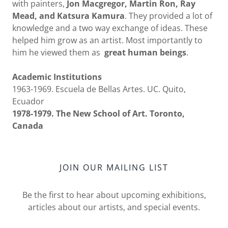
with painters,
Jon Macgregor, Martin Ron, Ray
Mead, and Katsura Kamura
. They provided a lot of
knowledge and a two way exchange of ideas. These
helped him grow as an artist. Most importantly to
him he viewed them as
great human beings
.
Academic Institutions
1963-1969. Escuela de Bellas Artes. UC. Quito,
Ecuador
1978-1979. The New School of Art. Toronto,
Canada
JOIN OUR MAILING LIST
Be the first to hear about upcoming exhibitions,
articles about our artists, and special events.