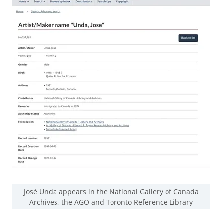
José Unda appears in the National Gallery of Canada
Archives, the AGO and Toronto Reference Library